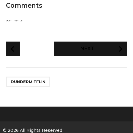
Comments
comments
P
NEXT
o
s
t
P
DUNDERMIFFLIN
a
g
i
n
a
t
i
© 2026 All Rights Reserved