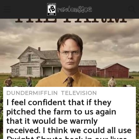
DUNDERMIFFLIN
,
TELEVISION
5
m
I feel confident that if they
o
n
pitched the farm to us again
t
h
that it would be warmly
s
a
received. I think we could all use
g
o
5