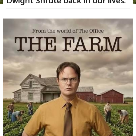
Dwight Shrute back in our lives.
m
o
n
b
t
y
h
T
s
v
a
g
F
o
a
n
B
o
y