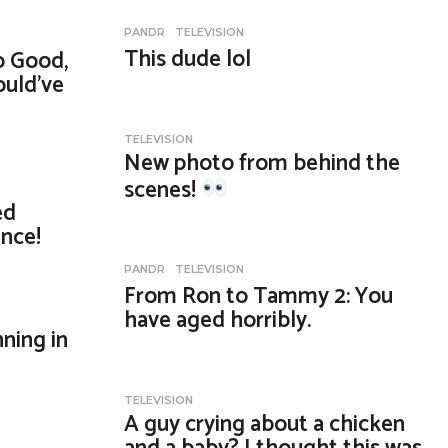
PANDR
,
TELEVISION
This dude lol
o Good,
ould’ve
TELEVISION
New photo from behind the
scenes!
ed
nce!
PANDR
,
TELEVISION
From Ron to Tammy 2: You
have aged horribly.
ning in
TELEVISION
A guy crying about a chicken