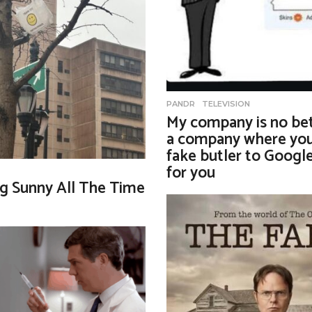
PANDR
,
TELEVISION
My company is no bet
a company where you
fake butler to Googl
for you
g Sunny All The Time