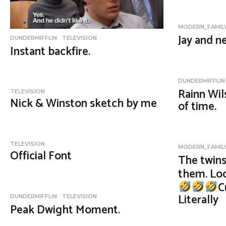
MODERN_FAMIL
Jay and n
DUNDERMIFFLIN
,
TELEVISION
Instant backfire.
DUNDERMIFFLIN
Rainn Wil
TELEVISION
Nick & Winston sketch by me
of time.
TELEVISION
MODERN_FAMIL
Official Font
The twins
them. Loo
C
Literally
DUNDERMIFFLIN
,
TELEVISION
Peak Dwight Moment.