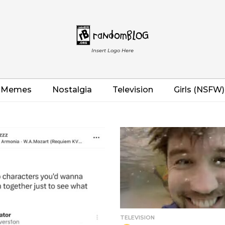
Insert Logo Here
Memes
Nostalgia
Television
Girls (NSFW)
TELEVISION