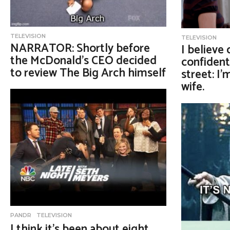
TELEVISION
TELEVISION
NARRATOR: Shortly before
I believe
the McDonald’s CEO decided
confident
to review The Big Arch himself
street: I
wife.
PANDR
,
TELEVISION
I think it’s been about eight