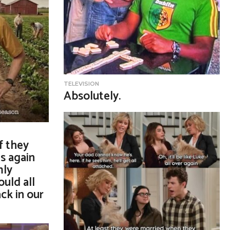
TELEVISION
Absolutely.
if they
s again
mly
ould all
ck in our