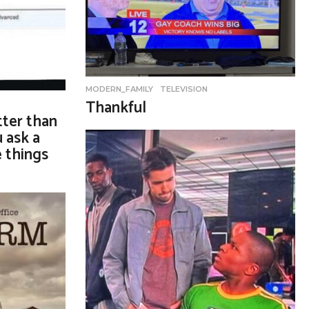
MODERN_FAMILY
,
TELEVISION
Thankful
ter than
 ask a
e things