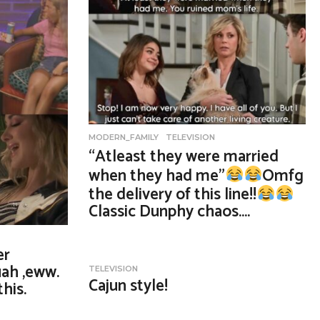
MODERN_FAMILY
,
TELEVISION
“Atleast they were married
when they had me”
Omfg
the delivery of this line!!
Classic Dunphy chaos….
er
ah ,eww.
TELEVISION
Cajun style!
his.