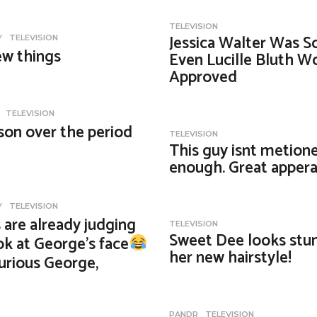
TELEVISION
Jessica Walter Was S
Y
,
TELEVISION
ew things
Even Lucille Bluth W
Approved
,
TELEVISION
son over the period
TELEVISION
This guy isnt metion
enough. Great appera
Y
,
TELEVISION
 are already judging
TELEVISION
Sweet Dee looks stun
k at George’s face
her new hairstyle!
urious George,
PANDR
,
TELEVISION