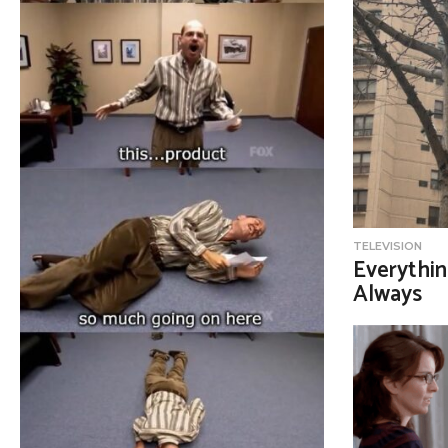
TELEVISION
Everythin
Always