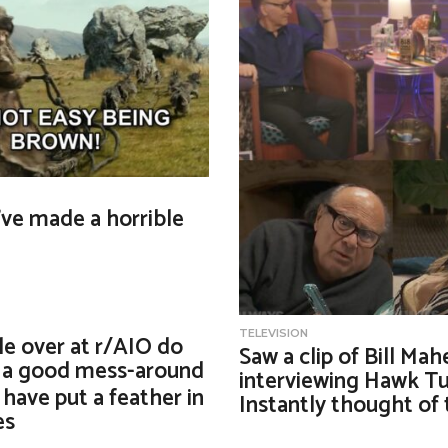
I’ve made a horrible
TELEVISION
e over at r/AIO do
Saw a clip of Bill Mah
y a good mess-around
interviewing Hawk Tu
have put a feather in
Instantly thought of t
es