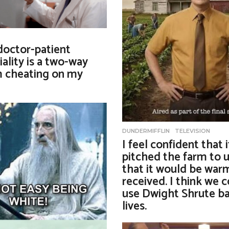
 doctor-patient
iality is a two-way
’m cheating on my
DUNDERMIFFLIN
,
TELEVISION
I feel confident that 
pitched the farm to u
that it would be war
received. I think we c
use Dwight Shrute ba
lives.