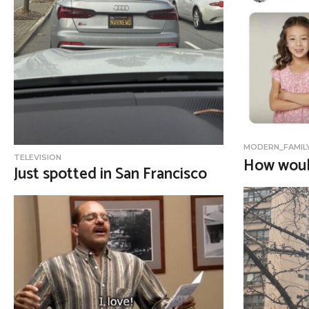
o
n
MODERN_FAMIL
TELEVISION
How woul
Just spotted in San Francisco