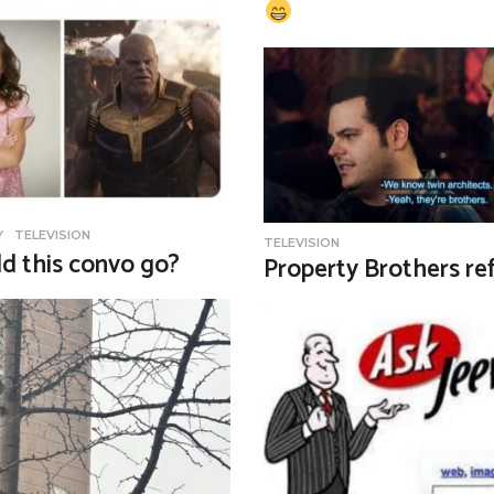
Y
,
TELEVISION
TELEVISION
d this convo go?
Property Brothers re