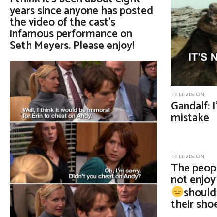
years since anyone has posted
the video of the cast’s
infamous performance on
Seth Meyers. Please enjoy!
TELEVISION
Gandalf: 
mistake
TELEVISION
The peopl
not enjo
should 
their sho