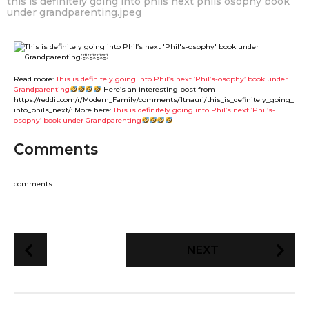
this is definitely going into phils next phils osophy book
under grandparenting.jpeg
Read more:
This is definitely going into Phil’s next ‘Phil’s-osophy’ book under
Grandparenting
Here’s an interesting post from
https://reddit.com/r/Modern_Family/comments/1tnauri/this_is_definitely_going_
into_phils_next/: More here:
This is definitely going into Phil’s next ‘Phil’s-
osophy’ book under Grandparenting
Comments
comments
P
NEXT
o
s
t