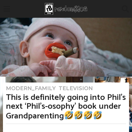
MODERN_FAMILY
,
TELEVISION
2
m
This is definitely going into Phil’s
o
n
next ‘Phil’s-osophy’ book under
t
h
Grandparenting
s
a
g
o
b
2