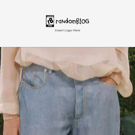
Insert Logo Here