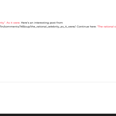
ity”. As it were.
Here’s an interesting post from
fflin/comments/1t65oup/the_rational_celebrity_as_it_were/: Continue here:
“The rational c