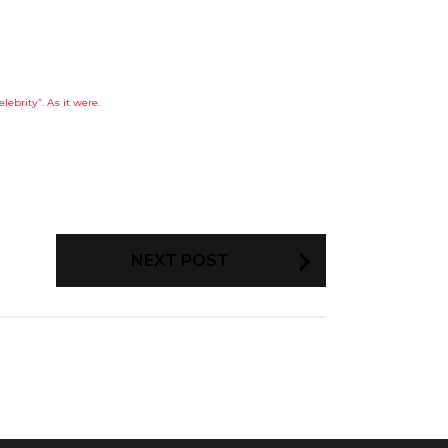
elebrity”. As it were.
NEXT POST