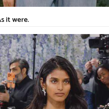
s it were.