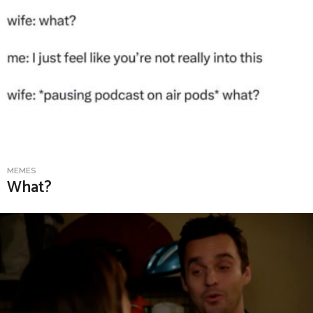
MEMES
What?