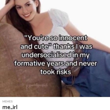
MEMES
me_irl