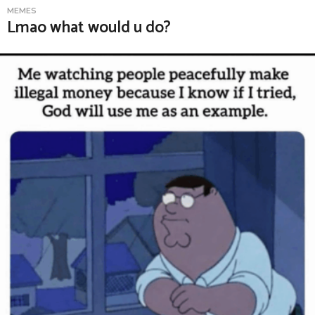
MEMES
Lmao what would u do?