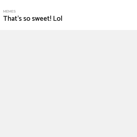
MEMES
That’s so sweet! Lol