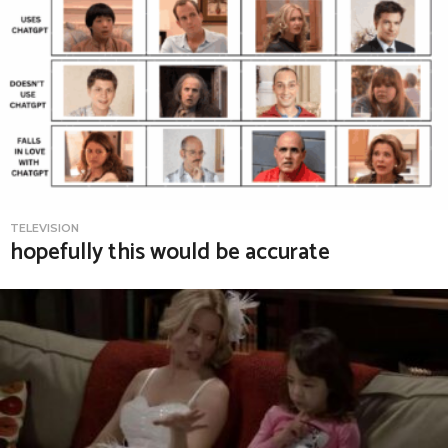
TELEVISION
hopefully this would be accurate