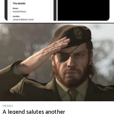
MEMES
A legend salutes another