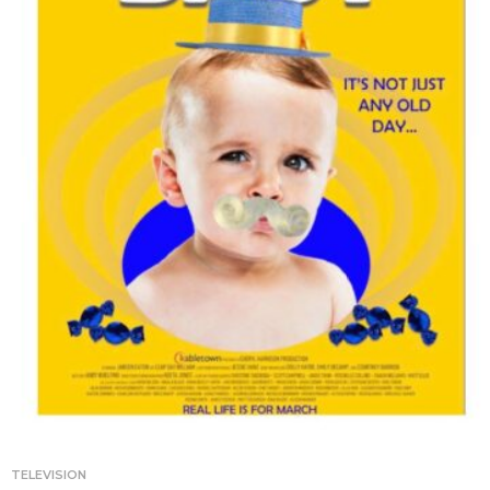
TELEVISION