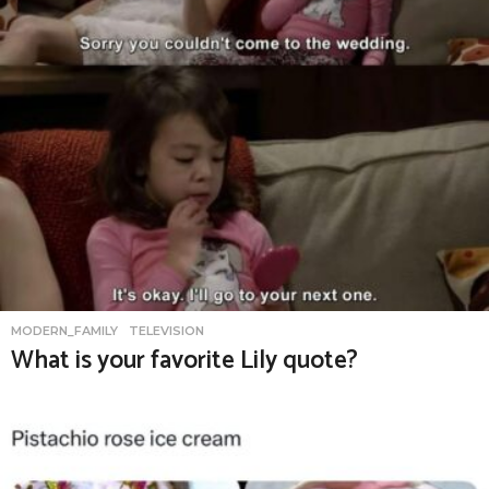
MODERN_FAMILY
,
TELEVISION
What is your favorite Lily quote?