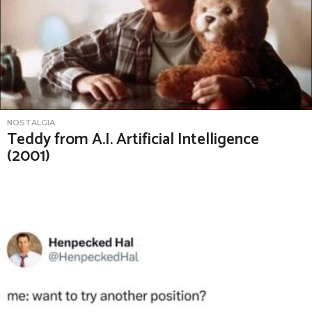
NOSTALGIA
Teddy from A.I. Artificial Intelligence
(2001)