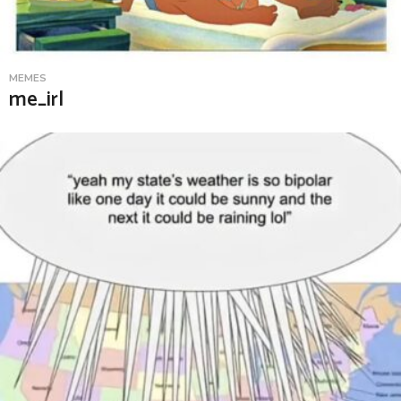
MEMES
me_irl