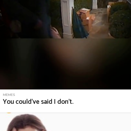
MEMES
You could’ve said I don’t.