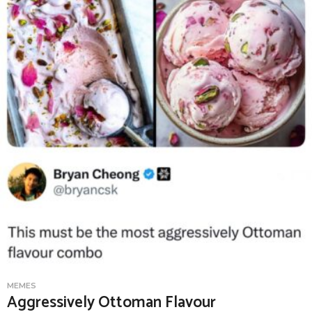
MEMES
Aggressively Ottoman Flavour