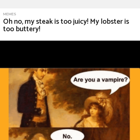
MEMES
Oh no, my steak is too juicy! My lobster is
too buttery!