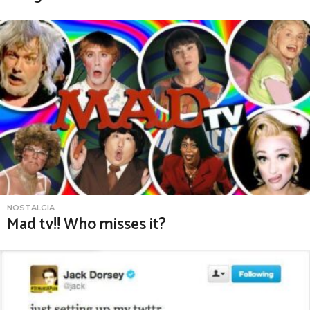
NOSTALGIA
Mad tv!! Who misses it?