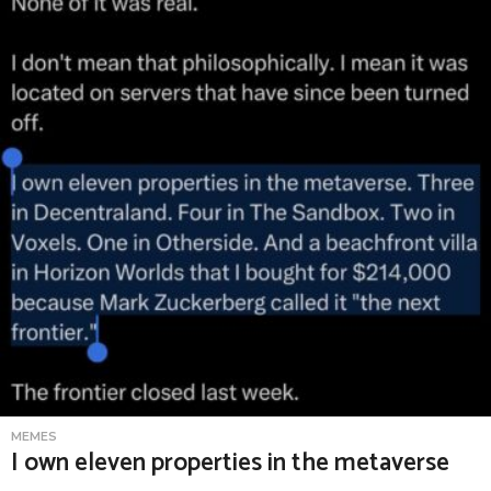
o
g
o
H
e
r
e
MEMES
I own eleven properties in the metaverse