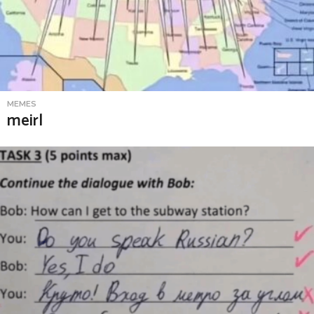
MEMES
meirl