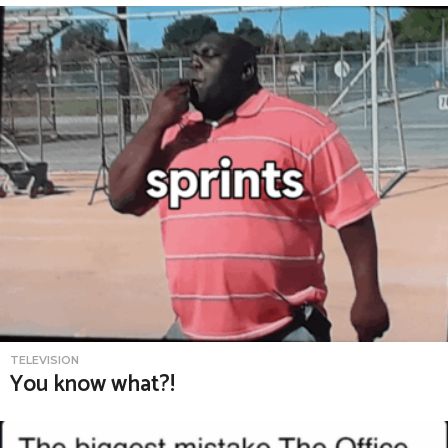
TELEVISION
You know what?!