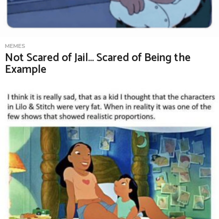
MEMES
Not Scared of Jail… Scared of Being the
Example