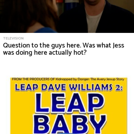
TELEVISION
Question to the guys here. Was what Jess
was doing here actually hot?