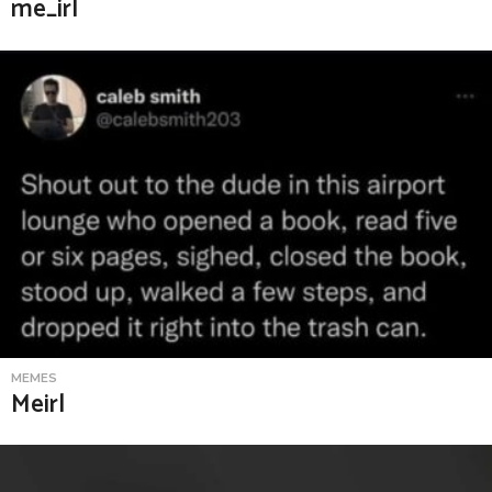
me_irl
MEMES
Meirl