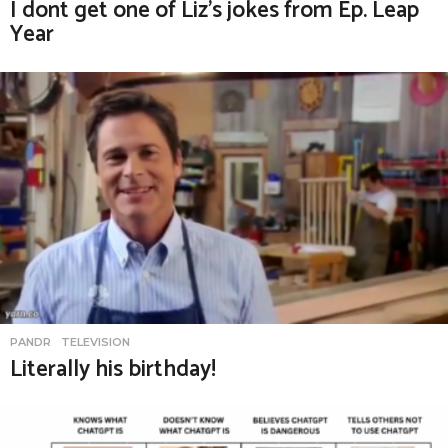
I dont get one of Liz’s jokes from Ep. Leap
Year
PANDR
,
TELEVISION
Literally his birthday!