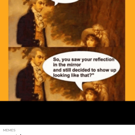
MEMES