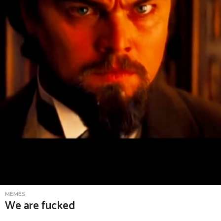
MEMES
We are fucked