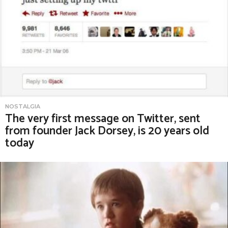
NOSTALGIA
The very first message on Twitter, sent
from founder Jack Dorsey, is 20 years old
today