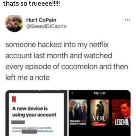
thats so trueeee!!!!!