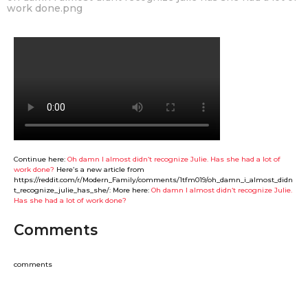
work done.png
Continue here:
Oh damn I almost didn‘t recognize Julie. Has she had a lot of
work done?
Here’s a new article from
https://reddit.com/r/Modern_Family/comments/1tfm019/oh_damn_i_almost_didn
t_recognize_julie_has_she/: More here:
Oh damn I almost didn‘t recognize Julie.
Has she had a lot of work done?
Comments
comments