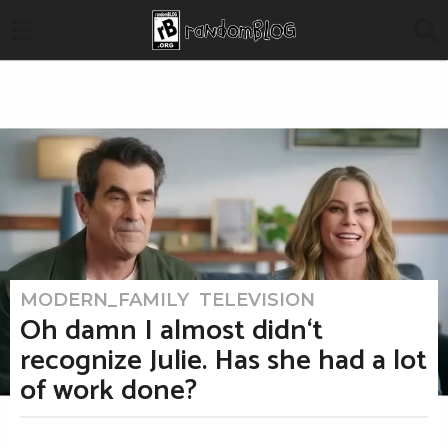
MODERN_FAMILY
,
TELEVISION
3
m
Oh damn I almost didn‘t
o
n
recognize Julie. Has she had a lot
t
h
of work done?
s
a
g
o
b
3