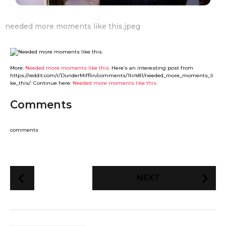
needed more moments like this.jpeg
More:
Needed more moments like this.
Here’s an interesting post from
https://reddit.com/r/DunderMifflin/comments/1tirk81/needed_more_moments_li
ke_this/: Continue here:
Needed more moments like this.
Comments
comments
P
NEXT
o
s
t
P