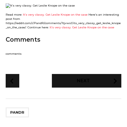
Read more:
It’s very classy. Get Leslie Knope on the case
Here’s an interesting
post from
https://reddit.com/r/PandR/comments/1tjvws1/its_very_classy_get_leslie_knope
_on_the_case/: Continue here:
It’s very classy. Get Leslie Knope on the case
Comments
comments
P
NEXT
o
s
t
P
PANDR
a
g