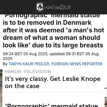
PANDR
,
TELEVISION
3
m
It’s very classy. Get Leslie Knope
o
n
on the case
t
h
s
a
b
g
y
o
T
3