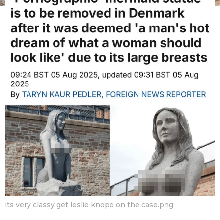
v
m
o
F
n
a
t
n
h
s
B
a
o
g
y
o
its very classy get leslie knope on the case.png