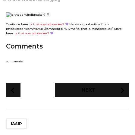
Continue here:
Is that a windbreaker?
Here’s a good article from
https://reddit.com/r/IASIP/comments/1t21vmd/is_that_a_windbreaker/: More
here:
Is that a windbreaker?
Comments
comments
P
NEXT
o
s
t
P
IASIP
a
g