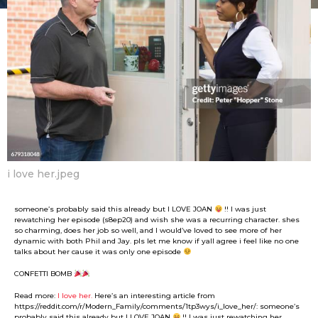
F
m
a
o
n
n
t
B
h
o
s
y
a
g
o
i love her.jpeg
someone’s probably said this already but I LOVE JOAN
!! I was just
rewatching her episode (s8ep20) and wish she was a recurring character. shes
so charming, does her job so well, and I would’ve loved to see more of her
dynamic with both Phil and Jay. pls let me know if yall agree i feel like no one
talks about her cause it was only one episode
CONFETTI BOMB
Read more:
I love her.
Here’s an interesting article from
https://reddit.com/r/Modern_Family/comments/1tp3wys/i_love_her/: someone’s
probably said this already but I LOVE JOAN
!! I was just rewatching her