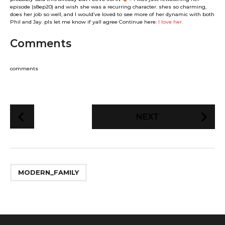
episode (s8ep20) and wish she was a recurring character. shes so charming,
does her job so well, and I would’ve loved to see more of her dynamic with both
Phil and Jay. pls let me know if yall agree Continue here:
I love her.
Comments
comments
P
NEXT
o
s
t
P
MODERN_FAMILY
a
g
i
n