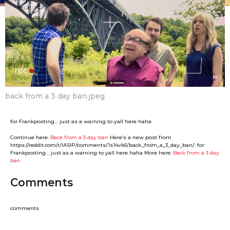
F
m
a
o
n
n
t
B
h
o
s
y
a
g
o
back from a 3 day ban.jpeg
for Frankposting… just as a warning to yall here haha
Continue here:
Back from a 3 day ban
Here’s a new post from
https://reddit.com/r/IASIP/comments/1s14vk6/back_from_a_3_day_ban/: for
Frankposting… just as a warning to yall here haha More here:
Back from a 3 day
ban
Comments
comments