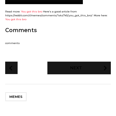
Read more:
You got this bro
Here’s a good article from
https://reddit.com/r/memes/comments/1skz7k5/you_got_this_bro/: More here:
You got this bro
Comments
comments
P
NEXT
o
s
t
P
MEMES
a
g
i