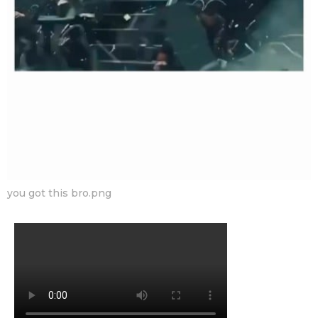
you got this bro.png