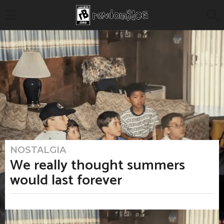
NOSTALGIA
2
m
We really thought summers
o
n
would last forever
t
h
s
a
b
g
y
o
M
2