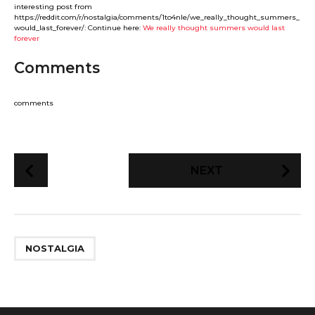
interesting post from
https://reddit.com/r/nostalgia/comments/1to4nle/we_really_thought_summers_
would_last_forever/: Continue here:
We really thought summers would last
forever
Comments
comments
P
NEXT
o
s
t
P
NOSTALGIA
a
g
i
n