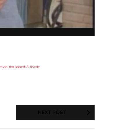
myth, the legend: Al Bundy
NEXT POST