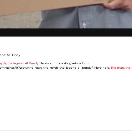
yth, the legend: Al Bundy
Here’s an interesting article from
ia/comments/1t7zlew/the_man_the_myth_the_legend_al_bundy/: More here:
The man, the 