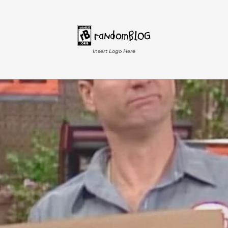
Insert Logo Here