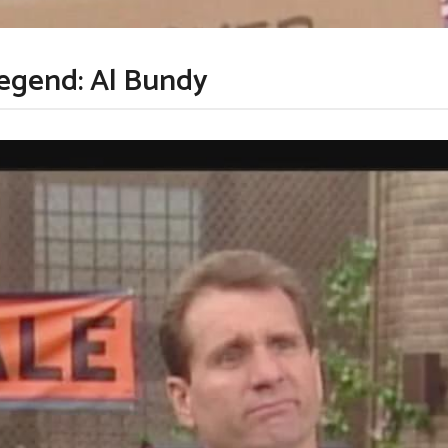
legend: Al Bundy