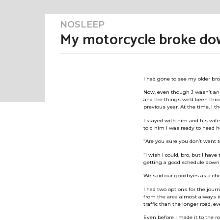
NOSLEEP
3
m
My motorcycle broke down
o
n
t
h
b
s
y
a
I had gone to see my older bro
M
g
o
e
Now, even though J wasn’t an a
3
and the things we’d been thro
m
m
previous year. At the time, I t
e
o
r
n
I stayed with him and his wife 
t
told him I was ready to head 
G
h
u
s
“Are you sure you don’t want 
r
a
“I wish I could, bro, but I have
l
g
getting a good schedule down 
o
We said our goodbyes as a chor
I had two options for the jour
from the area almost always in
traffic than the longer road, e
Even before I made it to the r