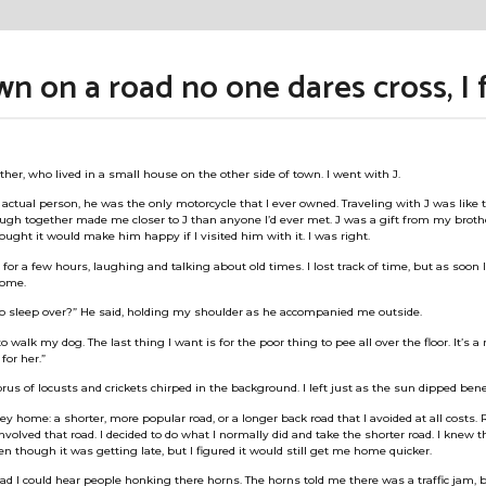
 on a road no one dares cross, I 
ther, who lived in a small house on the other side of town. I went with J.
ctual person, he was the only motorcycle that I ever owned. Traveling with J was like tr
ugh together made me closer to J than anyone I’d ever met. J was a gift from my broth
hought it would make him happy if I visited him with it. I was right.
for a few hours, laughing and talking about old times. I lost track of time, but as soon 
home.
to sleep over?” He said, holding my shoulder as he accompanied me outside.
 to walk my dog. The last thing I want is for the poor thing to pee all over the floor. It’s a
for her.”
us of locusts and crickets chirped in the background. I left just as the sun dipped ben
ney home: a shorter, more popular road, or a longer back road that I avoided at all costs
volved that road. I decided to do what I normally did and take the shorter road. I knew t
ven though it was getting late, but I figured it would still get me home quicker.
oad I could hear people honking there horns. The horns told me there was a traffic jam, 