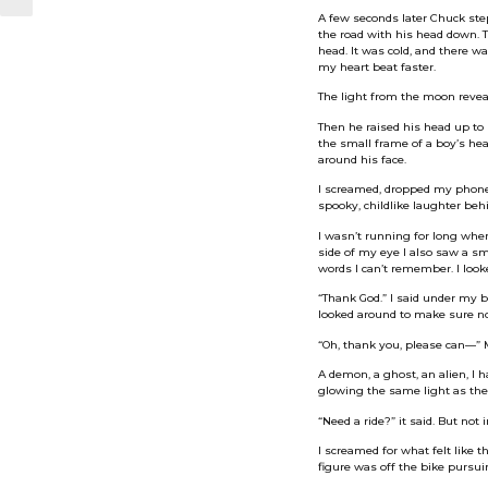
A few seconds later Chuck stepp
the road with his head down. T
head. It was cold, and there w
my heart beat faster.
The light from the moon reveal
Then he raised his head up to 
the small frame of a boy’s he
around his face.
I screamed, dropped my phone 
spooky, childlike laughter beh
I wasn’t running for long whe
side of my eye I also saw a 
words I can’t remember. I look
“Thank God.” I said under my 
looked around to make sure no 
“Oh, thank you, please can—” 
A demon, a ghost, an alien, I 
glowing the same light as the
“Need a ride?” it said. But not 
I screamed for what felt like 
figure was off the bike pursui