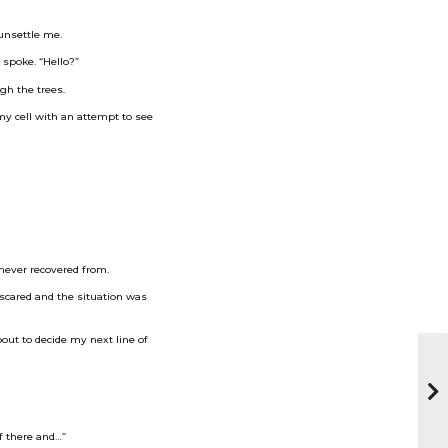
 unsettle me.
 spoke. “Hello?”
gh the trees.
 my cell with an attempt to see
 never recovered from.
 scared and the situation was
bout to decide my next line of
of there and…”