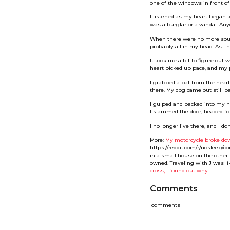
one of the windows in front of
I listened as my heart began 
was a burglar or a vandal. An
When there were no more sound
probably all in my head. As I h
It took me a bit to figure out
heart picked up pace, and my
I grabbed a bat from the near
there. My dog came out still ba
I gulped and backed into my ho
I slammed the door, headed for
I no longer live there, and I 
More:
My motorcycle broke dow
https://reddit.com/r/nosleep/
in a small house on the other 
owned. Traveling with J was li
cross, I found out why.
Comments
comments