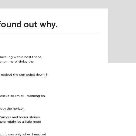
found out why.
aveling with a best friend,
er on my birthday the
I noticed the sun going down, I
 rescue so I’m still working on
eath the horizon.
. Rumors and horror stories
here might be a little more
but it was only when I reached