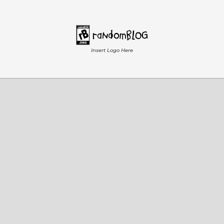
Insert Logo Here