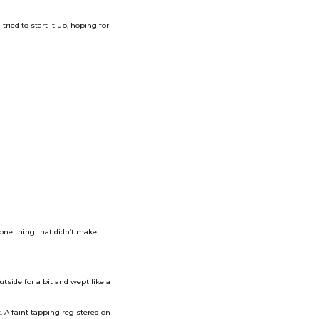
ried to start it up, hoping for
one thing that didn’t make
utside for a bit and wept like a
. A faint tapping registered on