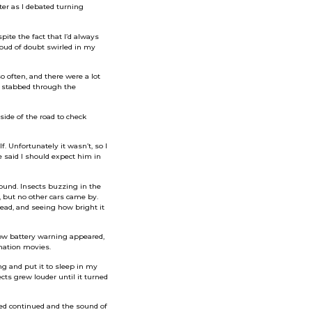
ter as I debated turning
te the fact that I’d always
loud of doubt swirled in my
o often, and there were a lot
t stabbed through the
ide of the road to check
. Unfortunately it wasn’t, so I
e said I should expect him in
round. Insects buzzing in the
, but no other cars came by.
head, and seeing how bright it
low battery warning appeared,
ination movies.
ng and put it to sleep in my
ects grew louder until it turned
led continued and the sound of