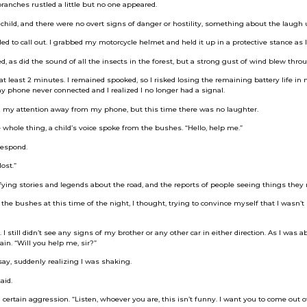
branches rustled a little but no one appeared.
child, and there were no overt signs of danger or hostility, something about the laugh
ed to call out. I grabbed my motorcycle helmet and held it up in a protective stance as I
 as did the sound of all the insects in the forest, but a strong gust of wind blew throu
 at least 2 minutes. I remained spooked, so I risked losing the remaining battery life in
y phone never connected and I realized I no longer had a signal.
d my attention away from my phone, but this time there was no laughter.
e whole thing, a child’s voice spoke from the bushes. “Hello, help me.”
respond.
ost.”
rifying stories and legends about the road, and the reports of people seeing things they
 the bushes at this time of the night, I thought, trying to convince myself that I wasn’t
 still didn’t see any signs of my brother or any other car in either direction. As I was a
ain. “Will you help me, sir?”
ay, suddenly realizing I was shaking.
aid.
 certain aggression. “Listen, whoever you are, this isn’t funny. I want you to come out 