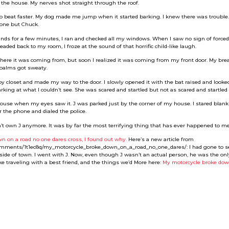
 the house. My nerves shot straight through the roof.
to beat faster. My dog made me jump when it started barking. I knew there was trouble
yone but Chuck.
s for a few minutes, I ran and checked all my windows. When I saw no sign of forced en
eaded back to my room, I froze at the sound of that horrific child-like laugh.
 where it was coming from, but soon I realized it was coming from my front door. My br
 palms got sweaty.
by closet and made my way to the door. I slowly opened it with the bat raised and look
rking at what I couldn’t see. She was scared and startled but not as scared and startled 
use when my eyes saw it. J was parked just by the corner of my house. I stared blankly
 the phone and dialed the police.
don’t own J anymore. It was by far the most terrifying thing that has ever happened to me
n on a road no one dares cross, I found out why.
Here’s a new article from
comments/1t1ec8q/my_motorcycle_broke_down_on_a_road_no_one_dares/: I had gone to se
side of town. I went with J. Now, even though J wasn’t an actual person, he was the onl
ke traveling with a best friend, and the things we’d More here:
My motorcycle broke dow