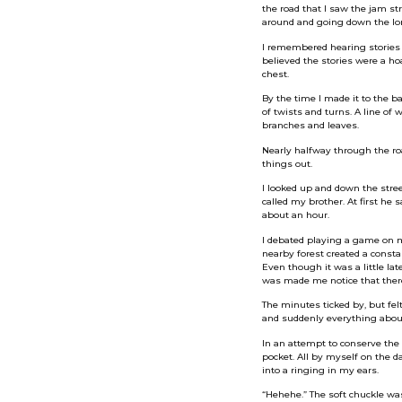
the road that I saw the jam st
around and going down the long
I remembered hearing stories 
believed the stories were a ho
chest.
By the time I made it to the ba
of twists and turns. A line o
branches and leaves.
Nearly halfway through the roa
things out.
I looked up and down the stree
called my brother. At first he 
about an hour.
I debated playing a game on my
nearby forest created a consta
Even though it was a little lat
was made me notice that there 
The minutes ticked by, but fe
and suddenly everything about 
In an attempt to conserve the 
pocket. All by myself on the da
into a ringing in my ears.
“Hehehe.” The soft chuckle wa