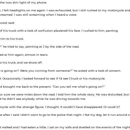
e the now dim light of my phone.
 I felt headlights on me again. I was exhausted, but I still rushed to my motorcycle and t
 screamed. I was still screaming when I heard a voice.
voice said.
f his truck with a look of confusion plastered his face. I rushed to him, panting.
him to his truck.
he tried to say, pointing at J by the side of the road.
d at him again, almost in tears.
o his truck, and we drove off.
 is going on? Were you running from someone?” he asked with a look of concern.
t. Occasionally I looked forward to see if I’d see Chuck or his motorcycle.
d brought me back to the present. “Can you tell me what’s going on?”
s sure we were miles down the road. I told him the whole story. He was disturbed, but 
id he didn’t see anybody while he was driving towards me.
ycle with the strange figure, I thought. It couldn’t have disappeared. Or could it?
fter I said I didn’t want to go to the police that night. I fed my dog, let it run around o
walked and I had eaten a little, I sat on my sofa and dwelled on the events of the night