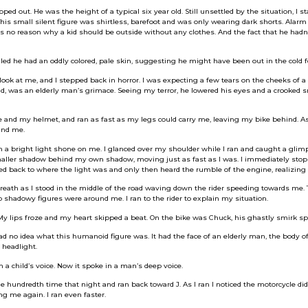
ed out. He was the height of a typical six year old. Still unsettled by the situation, I 
his small silent figure was shirtless, barefoot and was only wearing dark shorts. Alarm
as no reason why a kid should be outside without any clothes. And the fact that he hadn
ed he had an oddly colored, pale skin, suggesting he might have been out in the cold f
look at me, and I stepped back in horror. I was expecting a few tears on the cheeks of a 
ad, was an elderly man’s grimace. Seeing my terror, he lowered his eyes and a crooked
and my helmet, and ran as fast as my legs could carry me, leaving my bike behind. As I
ind me.
n a bright light shone on me. I glanced over my shoulder while I ran and caught a gli
smaller shadow behind my own shadow, moving just as fast as I was. I immediately sto
ed back to where the light was and only then heard the rumble of the engine, realizing i
breath as I stood in the middle of the road waving down the rider speeding towards me.
shadowy figures were around me. I ran to the rider to explain my situation.
My lips froze and my heart skipped a beat. On the bike was Chuck, his ghastly smirk sp
had no idea what this humanoid figure was. It had the face of an elderly man, the body of
 headlight.
in a child’s voice. Now it spoke in a man’s deep voice.
the hundredth time that night and ran back toward J. As I ran I noticed the motorcycle d
ng me again. I ran even faster.