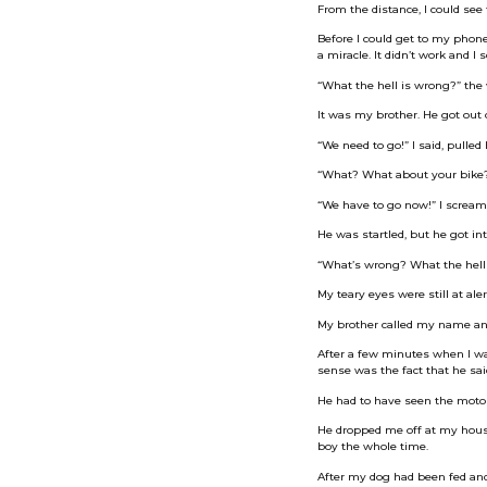
From the distance, I could se
Before I could get to my phone,
a miracle. It didn’t work and I
“What the hell is wrong?” the 
It was my brother. He got out o
“We need to go!” I said, pulled 
“What? What about your bike?” 
“We have to go now!” I screame
He was startled, but he got int
“What’s wrong? What the hell
My teary eyes were still at aler
My brother called my name an
After a few minutes when I wa
sense was the fact that he sa
He had to have seen the motorc
He dropped me off at my house a
boy the whole time.
After my dog had been fed and 