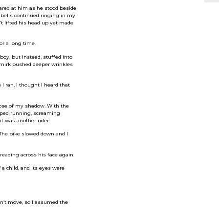
stared at him as he stood beside
 bells continued ringing in my
’t lifted his head up yet made
or a long time.
boy, but instead, stuffed into
 smirk pushed deeper wrinkles
 ran, I thought I heard that
mpse of my shadow. With the
pped running, screaming
t was another rider.
 The bike slowed down and I
reading across his face again.
 a child, and its eyes were
idn’t move, so I assumed the