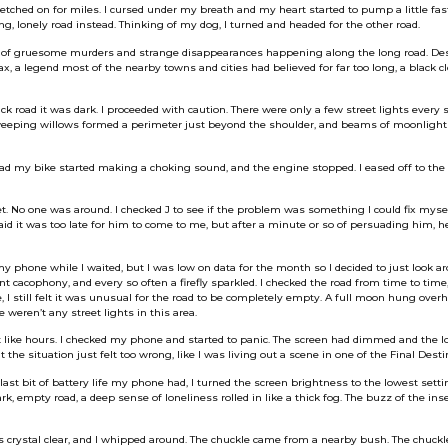
retched on for miles. I cursed under my breath and my heart started to pump a little fas
, lonely road instead. Thinking of my dog, I turned and headed for the other road.
of gruesome murders and strange disappearances happening along the long road. Despi
ax, a legend most of the nearby towns and cities had believed for far too long, a black c
ck road it was dark. I proceeded with caution. There were only a few street lights every s
f weeping willows formed a perimeter just beyond the shoulder, and beams of moonligh
d my bike started making a choking sound, and the engine stopped. I eased off to the s
t. No one was around. I checked J to see if the problem was something I could fix myself
said it was too late for him to come to me, but after a minute or so of persuading him, h
 phone while I waited, but I was low on data for the month so I decided to just look a
nt cacophony, and every so often a firefly sparkled. I checked the road from time to time
e, I still felt it was unusual for the road to be completely empty. A full moon hung over
weren’t any street lights in this area.
lt like hours. I checked my phone and started to panic. The screen had dimmed and the 
the situation just felt too wrong, like I was living out a scene in one of the Final Dest
last bit of battery life my phone had, I turned the screen brightness to the lowest setti
rk, empty road, a deep sense of loneliness rolled in like a thick fog. The buzz of the ins
s crystal clear, and I whipped around. The chuckle came from a nearby bush. The chuck