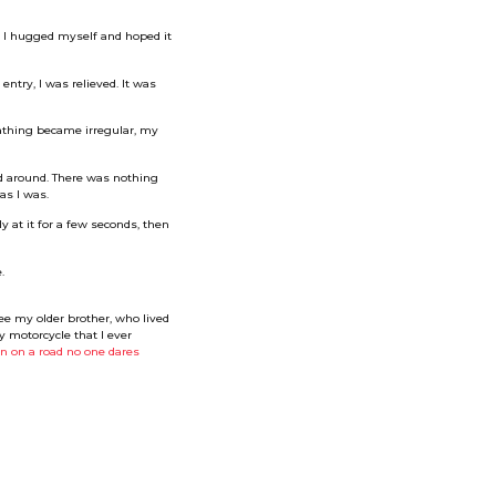
. I hugged myself and hoped it
try, I was relieved. It was
eathing became irregular, my
ed around. There was nothing
as I was.
 at it for a few seconds, then
.
e my older brother, who lived
y motorcycle that I ever
n on a road no one dares