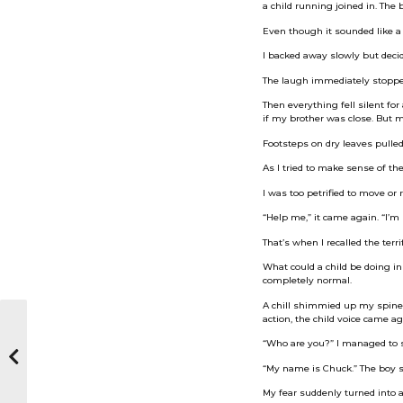
a child running joined in. The 
Even though it sounded like a 
I backed away slowly but decid
The laugh immediately stopped,
Then everything fell silent for
if my brother was close. But m
Footsteps on dry leaves pulle
As I tried to make sense of th
I was too petrified to move or 
“Help me,” it came again. “I’m l
That’s when I recalled the ter
What could a child be doing in
completely normal.
A chill shimmied up my spine. I
action, the child voice came ag
“Who are you?” I managed to s
“My name is Chuck.” The boy s
My fear suddenly turned into a