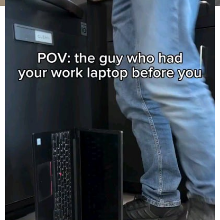
m
m
e
o
r
n
t
G
h
a
s
m
a
e
g
o