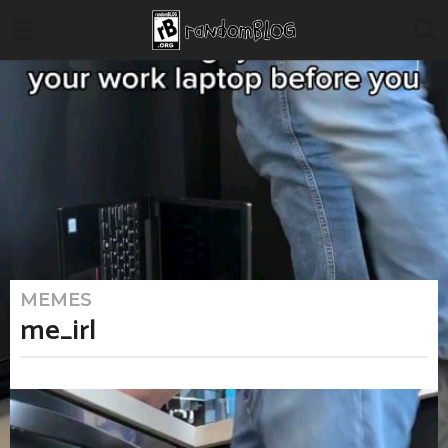
MEMES
3
m
me_irl
o
n
t
h
b
s
y
a
G
g
a
o
3