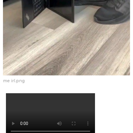
me irl.png