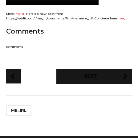
More:
me_irl
Here’s a new post from
https://reddit.com/r/me_irl/comments/1tm4nsm/me_irl/: Continue here:
me_irl
Comments
comments
P
NEXT
o
s
t
P
ME_IRL
a
g
i
n