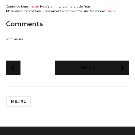
Continue here:
me_irl
Here’s an interesting article from
https://reddit.com/r/me_irl/comments/1tcm2dr/me_irl/: More here:
me_irl
Comments
comments
P
NEXT
o
s
t
P
ME_IRL
a
g
i
n
a