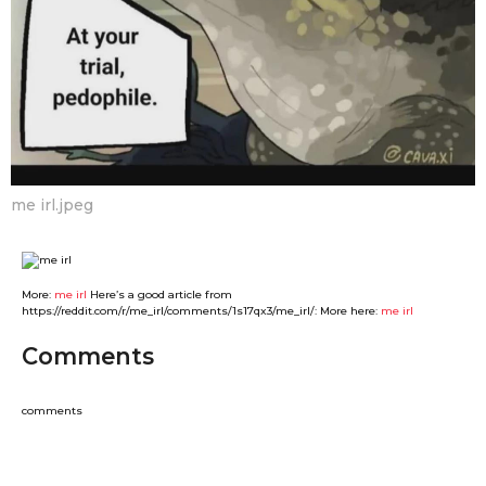
me irl.jpeg
More:
me irl
Here’s a good article from
https://reddit.com/r/me_irl/comments/1s17qx3/me_irl/: More here:
me irl
Comments
comments