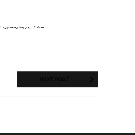
/its_gonna_okay_right/: More
NEXT POST