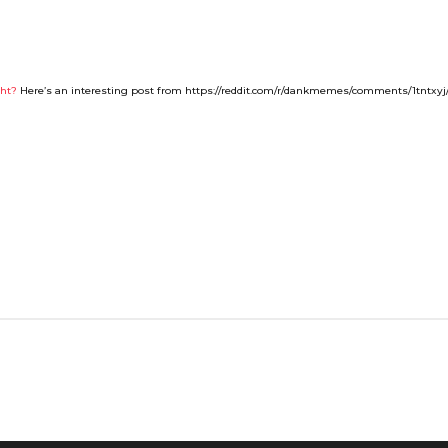
ght?
Here’s an interesting post from https://reddit.com/r/dankmemes/comments/1tntxyj