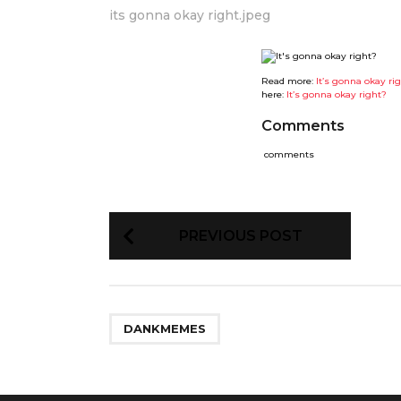
its gonna okay right.jpeg
Read more:
It’s gonna okay ri
here:
It’s gonna okay right?
Comments
comments
P
PREVIOUS POST
o
s
t
P
a
g
DANKMEMES
i
n
a
t