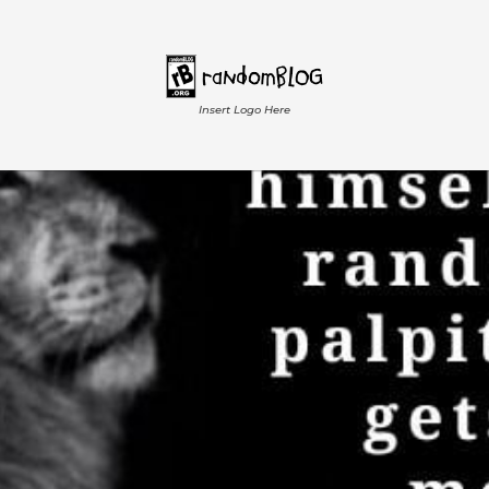
Insert Logo Here