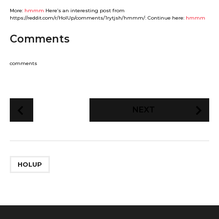
More:
hmmm
Here’s an interesting post from
https://reddit.com/r/HolUp/comments/1rytjsh/hmmm/: Continue here:
hmmm
Comments
comments
P
NEXT
o
s
t
P
HOLUP
a
g
i
n
a