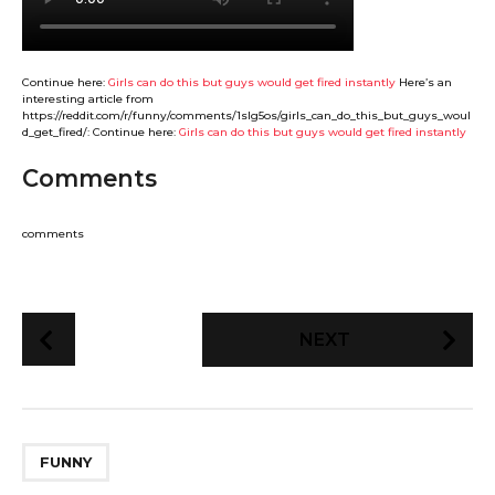
Continue here:
Girls can do this but guys would get fired instantly
Here’s an
interesting article from
https://reddit.com/r/funny/comments/1slg5os/girls_can_do_this_but_guys_woul
d_get_fired/: Continue here:
Girls can do this but guys would get fired instantly
Comments
comments
P
NEXT
o
s
t
P
FUNNY
a