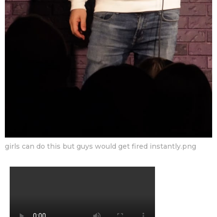
girls can do this but guys would get fired instantly.png