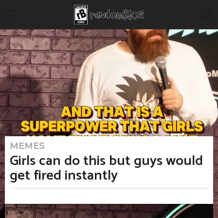
MEMES
4
m
Girls can do this but guys would
o
n
get fired instantly
t
h
s
a
b
g
y
o
M
4