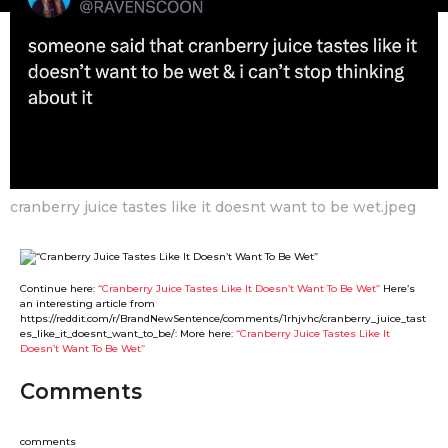
e
m
o
m
n
e
t
r
h
s
G
a
u
g
r
o
l
cranberry juice tastes like it doesnt want to be wet.jpeg
Continue here:
“Cranberry Juice Tastes Like It Doesn’t Want To Be Wet”
Here’s
an interesting article from
https://reddit.com/r/BrandNewSentence/comments/1rhjvhc/cranberry_juice_tast
es_like_it_doesnt_want_to_be/: More here:
“Cranberry Juice Tastes Like It
Doesn’t Want To Be Wet”
Comments
comments