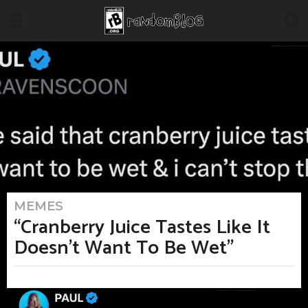
MEMES
5
m
“Cranberry Juice Tastes Like It
o
n
Doesn’t Want To Be Wet”
t
h
s
a
b
g
y
o
M
5